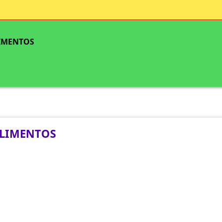
IMENTOS
LIMENTOS