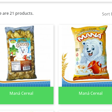
e are 21 products.
Sort 
Quick view
Quick view


Maná Cereal
Maná Cereal