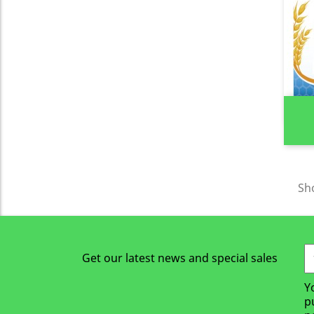
Sho
Get our latest news and special sales
Y
p