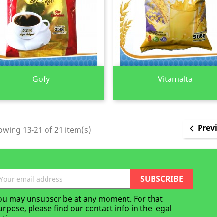
Quick view
Quick view


Gofy
Vitamalta
Prev

wing 13-21 of 21 item(s)
ou may unsubscribe at any moment. For that
urpose, please find our contact info in the legal