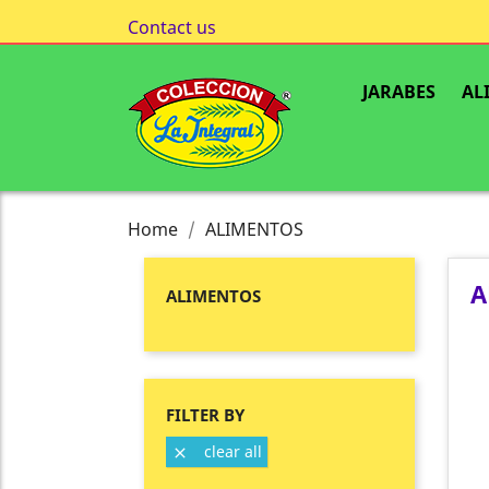
Contact us
JARABES
AL
Home
ALIMENTOS
A
ALIMENTOS
FILTER BY
clear all
