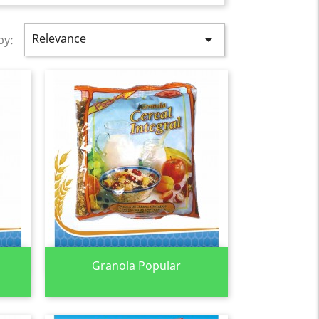
Relevance

by:
Quick view

Granola Popular