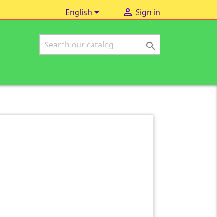


English
Sign in
