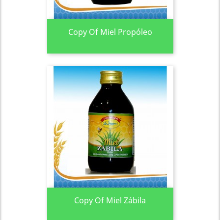
Copy Of Miel Propóleo
Copy Of Miel Zábila