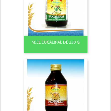
MIEL EUCALIPAL DE 230 G