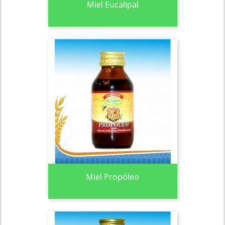
Miel Eucalipal
Miel Propóleo