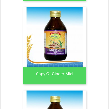
Copy Of Ginger Miel