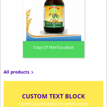
Copy Of Miel Eucalipal
All products

CUSTOM TEXT BLOCK
Lorem ipsum dolor sit amet conse