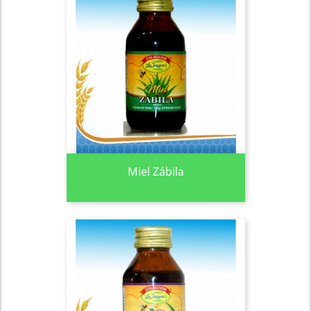
Miel Zábila