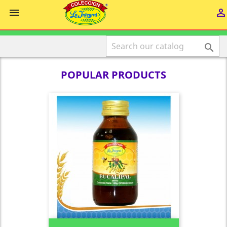



POPULAR PRODUCTS