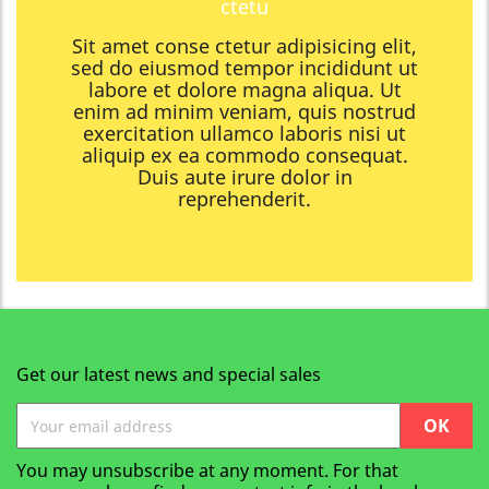
ctetu
Sit amet conse ctetur adipisicing elit,
sed do eiusmod tempor incididunt ut
labore et dolore magna aliqua. Ut
enim ad minim veniam, quis nostrud
exercitation ullamco laboris nisi ut
aliquip ex ea commodo consequat.
Duis aute irure dolor in
reprehenderit.
Get our latest news and special sales
You may unsubscribe at any moment. For that