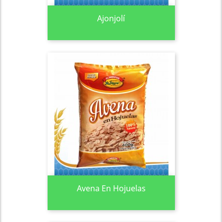
Ajonjolí
Avena En Hojuelas