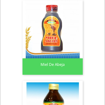
Miel De Abeja