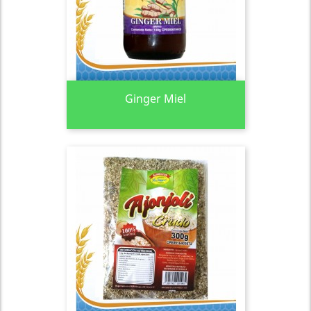
Ginger Miel