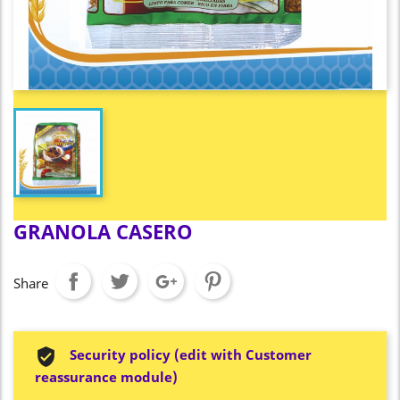
GRANOLA CASERO
Share
Security policy (edit with Customer
reassurance module)