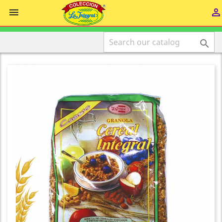


