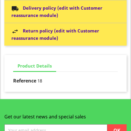
Delivery policy (edit with Customer
reassurance module)
Return policy (edit with Customer
reassurance module)
Product Details
Reference
18
Get our latest news and special sales